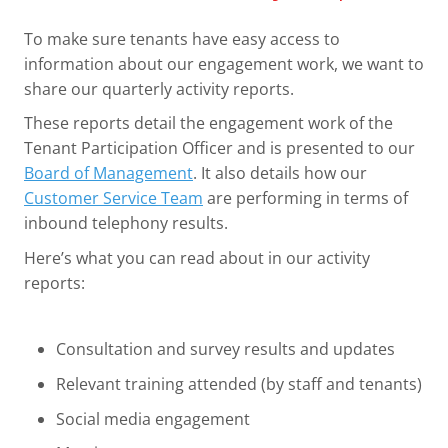
To make sure tenants have easy access to
information about our engagement work, we want to
share our quarterly activity reports.
These reports detail the engagement work of the
Tenant Participation Officer and is presented to our
Board of Management
. It also details how our
Customer Service Team
are performing in terms of
inbound telephony results.
Here’s what you can read about in our activity
reports:
Consultation and survey results and updates
Relevant training attended (by staff and tenants)
Social media engagement