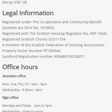
Moray IV30 1JR
Legal Information
Registered under The Co-operative and Community Benefit
Societies Act 2014 No. 1916R(S)
Registered with The Scottish Housing Regulator No. HEP 145AL
Registered Scottish Charity SCO11754
A member of the Scottish Federation of Housing Associations
Property Factor Number PF 000666
Landlord Registration number 900480/100/24071
Office hours
Aberdeen office
Mon, Tue, Thu, Fri - 9am - 5pm
Wednesday - 9.30am - 5pm
Elgin office
Monday and Friday -
1pm to 3pm
Wednesday - 10am to noon