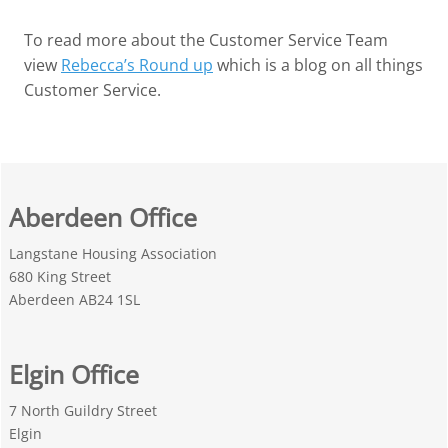
To read more about the Customer Service Team
view
Rebecca’s Round up
which is a blog on all things
Customer Service.
Aberdeen Office
Langstane Housing Association
680 King Street
Aberdeen AB24 1SL
Elgin Office
7 North Guildry Street
Elgin