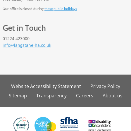
Our office is closed during
these public holidays
Get in Touch
01224 423000
info@langstane-ha.co.uk
Website Accessibility
Statement
Privacy
Policy
Sitemap
Transparency
Careers
About
us