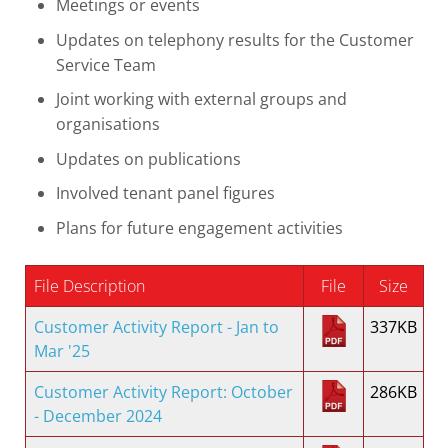
Meetings or events
Updates on telephony results for the Customer
Service Team
Joint working with external groups and
organisations
Updates on publications
Involved tenant panel figures
Plans for future engagement activities
File Description
File
Size
Customer Activity Report - Jan to
337KB
Mar '25
Customer Activity Report: October
286KB
- December 2024