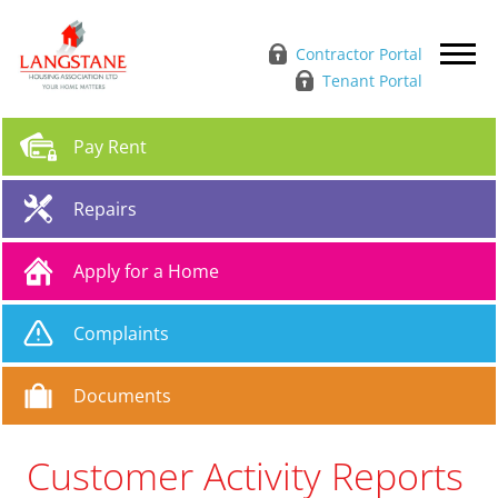
Contractor Portal
Tenant Portal
Pay
Rent
Repairs
Apply for a
Home
Complaints
Documents
Customer Activity Reports