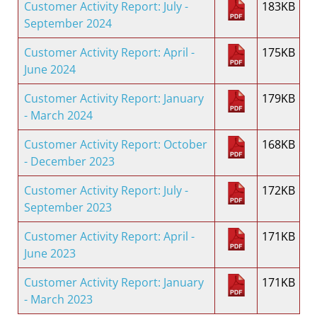
Customer Activity Report: July -
183KB
September 2024
Customer Activity Report: April -
175KB
June 2024
Customer Activity Report: January
179KB
- March 2024
Customer Activity Report: October
168KB
- December 2023
Customer Activity Report: July -
172KB
September 2023
Customer Activity Report: April -
171KB
June 2023
Customer Activity Report: January
171KB
- March 2023