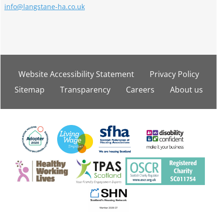
info@langstane-ha.co.uk
Website Accessibility
Statement
Privacy
Policy
Sitemap
Transparency
Careers
About
us