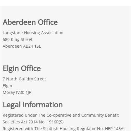
Aberdeen Office
Langstane Housing Association
680 King Street
Aberdeen AB24 1SL
Elgin Office
7 North Guildry Street
Elgin
Moray IV30 1JR
Legal Information
Registered under The Co-operative and Community Benefit
Societies Act 2014 No. 1916R(S)
Registered with The Scottish Housing Regulator No. HEP 145AL