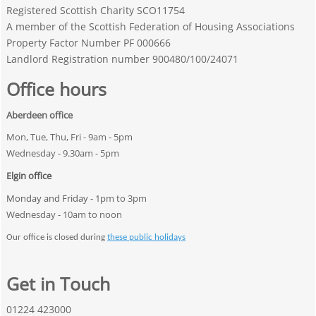
Registered Scottish Charity SCO11754
A member of the Scottish Federation of Housing Associations
Property Factor Number PF 000666
Landlord Registration number 900480/100/24071
Office hours
Aberdeen office
Mon, Tue, Thu, Fri - 9am - 5pm
Wednesday - 9.30am - 5pm
Elgin office
Monday and Friday -
1pm to 3pm
Wednesday - 10am to noon
Our office is closed during
these public holidays
Get in Touch
01224 423000