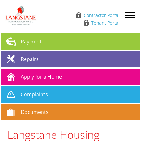
Contractor Portal
Tenant Portal
Pay
Rent
Repairs
Apply for a
Home
Complaints
Documents
Langstane Housing