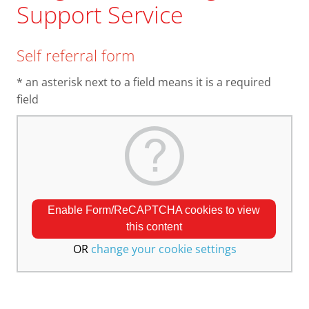
Support Service
Self referral form
* an asterisk next to a field means it is a required
field
Enable Form/ReCAPTCHA cookies to view
this content
OR
change your cookie settings