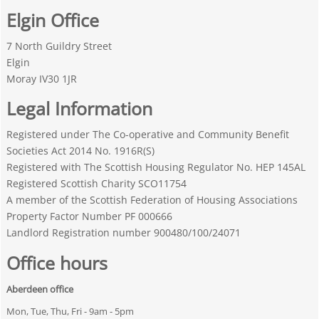
Elgin Office
7 North Guildry Street
Elgin
Moray IV30 1JR
Legal Information
Registered under The Co-operative and Community Benefit
Societies Act 2014 No. 1916R(S)
Registered with The Scottish Housing Regulator No. HEP 145AL
Registered Scottish Charity SCO11754
A member of the Scottish Federation of Housing Associations
Property Factor Number PF 000666
Landlord Registration number 900480/100/24071
Office hours
Aberdeen office
Mon, Tue, Thu, Fri - 9am - 5pm