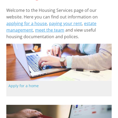
Welcome to the Housing Services page of our
website. Here you can find out information on
applying for a house
,
paying your rent
,
estate
management
,
meet the team
and view useful
housing documentation and polices.
Apply for a home
The quickest way to apply for a home with Langstane Housing
Association