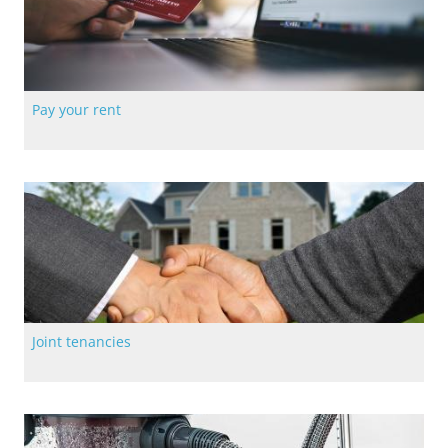
Pay your rent
The easiest way to pay your rent with Langstane Housing
Association
Joint tenancies
Fill out our online form to apply for a joint tenancy