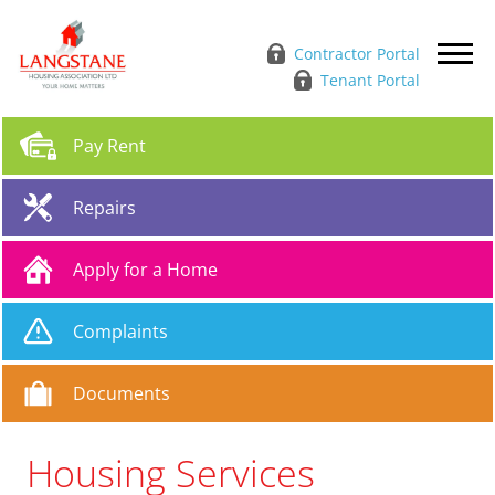
Contractor Portal
Tenant Portal
Pay
Rent
Repairs
Apply for a
Home
Complaints
Documents
Housing Services