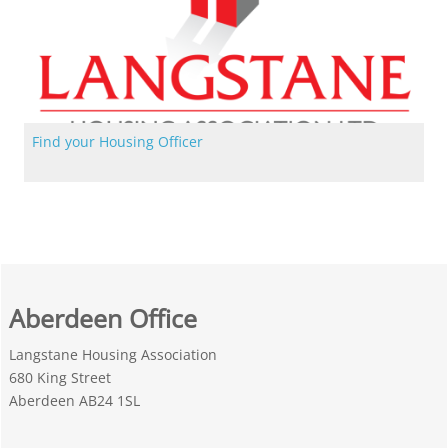
Find your Housing Officer
Find your Housing Officer
Aberdeen Office
Langstane Housing Association
680 King Street
Aberdeen AB24 1SL