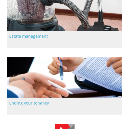
Estate management
Find out more about our estates management including our
common cleaning service
Ending your tenancy
All the most up-to-date information on ending Langstane
tenancy