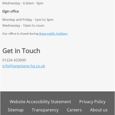
Wednesday - 9.30am - 5pm
Elgin office
Monday and Friday -
1pm to 3pm
Wednesday - 10am to noon
Our office is closed during
these public holidays
Get in Touch
01224 423000
info@langstane-ha.co.uk
Website Accessibility
Statement
Privacy
Policy
Sitemap
Transparency
Careers
About
us