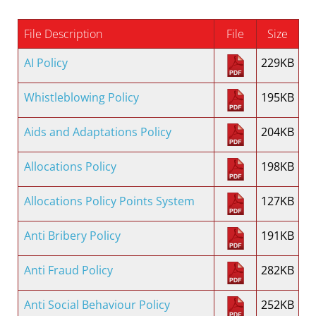
File Description
File
Size
AI Policy
229KB
Whistleblowing Policy
195KB
Aids and Adaptations Policy
204KB
Allocations Policy
198KB
Allocations Policy Points System
127KB
Anti Bribery Policy
191KB
Anti Fraud Policy
282KB
Anti Social Behaviour Policy
252KB