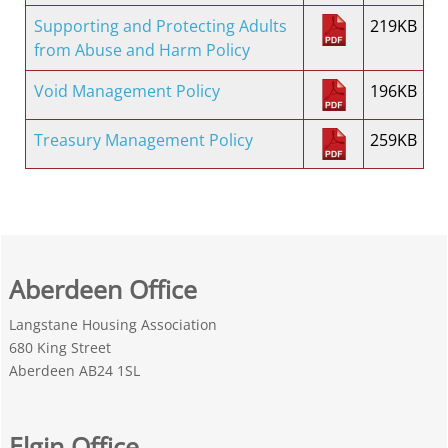
Supporting and Protecting Adults
219KB
from Abuse and Harm Policy
Void Management Policy
196KB
Treasury Management Policy
259KB
Aberdeen Office
Langstane Housing Association
680 King Street
Aberdeen AB24 1SL
Elgin Office