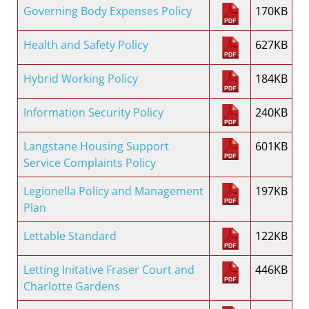
Governing Body Expenses Policy
170KB
Health and Safety Policy
627KB
Hybrid Working Policy
184KB
Information Security Policy
240KB
Langstane Housing Support
601KB
Service Complaints Policy
Legionella Policy and Management
197KB
Plan
Lettable Standard
122KB
Letting Initative Fraser Court and
446KB
Charlotte Gardens