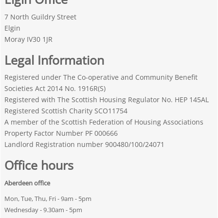
7 North Guildry Street
Elgin
Moray IV30 1JR
Legal Information
Registered under The Co-operative and Community Benefit
Societies Act 2014 No. 1916R(S)
Registered with The Scottish Housing Regulator No. HEP 145AL
Registered Scottish Charity SCO11754
A member of the Scottish Federation of Housing Associations
Property Factor Number PF 000666
Landlord Registration number 900480/100/24071
Office hours
Aberdeen office
Mon, Tue, Thu, Fri - 9am - 5pm
Wednesday - 9.30am - 5pm