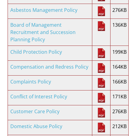
Asbestos Management Policy
276KB
Board of Management
136KB
Recruitment and Succession
Planning Policy
Child Protection Policy
199KB
Compensation and Redress Policy
164KB
Complaints Policy
166KB
Conflict of Interest Policy
171KB
Customer Care Policy
276KB
Domestic Abuse Policy
212KB