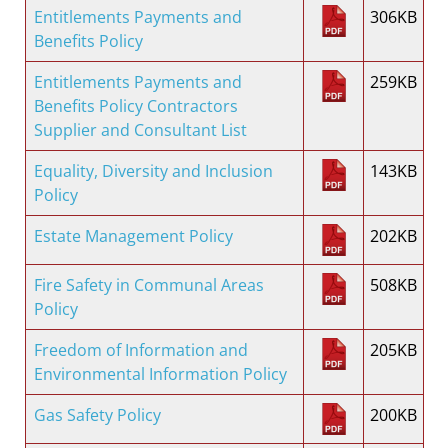
Entitlements Payments and
306KB
Benefits Policy
Entitlements Payments and
259KB
Benefits Policy Contractors
Supplier and Consultant List
Equality, Diversity and Inclusion
143KB
Policy
Estate Management Policy
202KB
Fire Safety in Communal Areas
508KB
Policy
Freedom of Information and
205KB
Environmental Information Policy
Gas Safety Policy
200KB