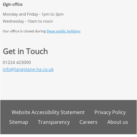
Elgin office
Monday and Friday -
1pm to 3pm
Wednesday - 10am to noon
Our office is closed during
these public holidays
Get in Touch
01224 423000
info@langstane-ha.co.uk
Website Accessibility
Statement
Privacy
Policy
Sitemap
Transparency
Careers
About
us