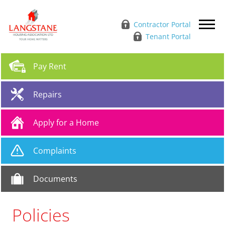
Contractor Portal
Tenant Portal
Pay
Rent
Repairs
Apply for a
Home
Complaints
Documents
Policies