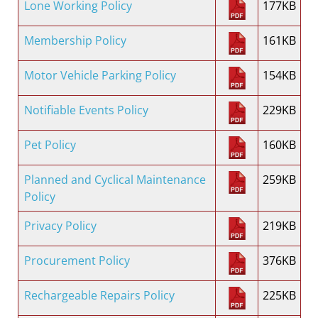
Lone Working Policy
177KB
Membership Policy
161KB
Motor Vehicle Parking Policy
154KB
Notifiable Events Policy
229KB
Pet Policy
160KB
Planned and Cyclical Maintenance
259KB
Policy
Privacy Policy
219KB
Procurement Policy
376KB
Rechargeable Repairs Policy
225KB