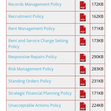
Records Management Policy
172KB
Recruitment Policy
162KB
Rent Management Policy
171KB
Rent and Service Charge Setting
173KB
Policy
Responsive Repairs Policy
290KB
Risk Management Policy
283KB
Standing Orders Policy
231KB
Strategic Financial Planning Policy
171KB
Unacceptable Actions Policy
224KB