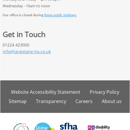
Wednesday - 10am to noon
Our office is closed during
these public holidays
Get in Touch
01224 423000
info@langstane-ha.co.uk
Website Accessibility
Statement
Privacy
Policy
Sitemap
Transparency
Careers
About
us