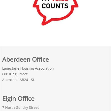
Aberdeen Office
Langstane Housing Association
680 King Street
Aberdeen AB24 1SL
Elgin Office
7 North Guildry Street