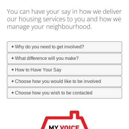
You can have your say in how we deliver
our housing services to you and how we
manage your neighbourhood.
Why do you need to get involved?
What difference will you make?
How to Have Your Say
Choose how you would like to be involved
Choose how you wish to be contacted