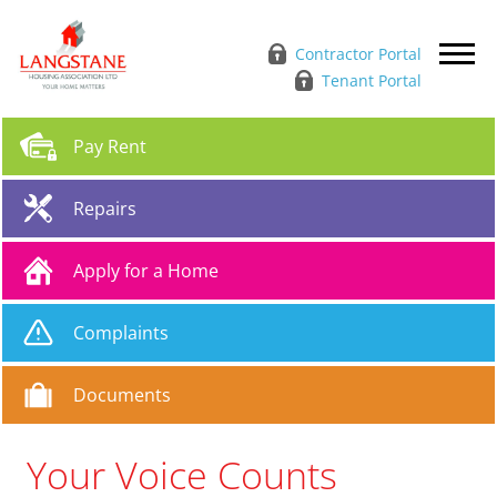
Contractor Portal
Tenant Portal
Pay
Rent
Repairs
Apply for a
Home
Complaints
Documents
Your Voice Counts