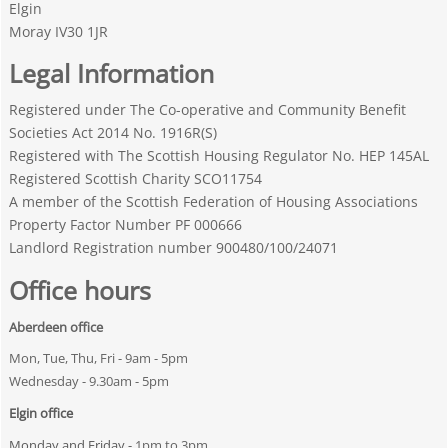
Elgin
Moray IV30 1JR
Legal Information
Registered under The Co-operative and Community Benefit
Societies Act 2014 No. 1916R(S)
Registered with The Scottish Housing Regulator No. HEP 145AL
Registered Scottish Charity SCO11754
A member of the Scottish Federation of Housing Associations
Property Factor Number PF 000666
Landlord Registration number 900480/100/24071
Office hours
Aberdeen office
Mon, Tue, Thu, Fri - 9am - 5pm
Wednesday - 9.30am - 5pm
Elgin office
Monday and Friday -
1pm to 3pm