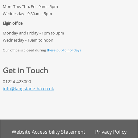
Mon, Tue, Thu, Fri - 9am - 5pm
Wednesday - 9.30am - 5pm
Elgin office
Monday and Friday -
1pm to 3pm
Wednesday - 10am to noon
Our office is closed during
these public holidays
Get in Touch
01224 423000
info@langstane-ha.co.uk
Website Accessibility
Statement
Privacy
Policy