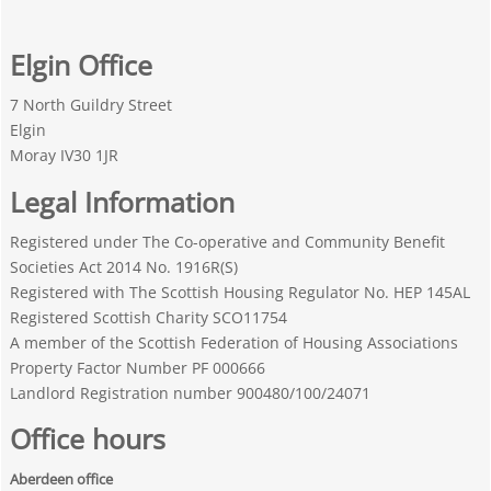
Elgin Office
7 North Guildry Street
Elgin
Moray IV30 1JR
Legal Information
Registered under The Co-operative and Community Benefit
Societies Act 2014 No. 1916R(S)
Registered with The Scottish Housing Regulator No. HEP 145AL
Registered Scottish Charity SCO11754
A member of the Scottish Federation of Housing Associations
Property Factor Number PF 000666
Landlord Registration number 900480/100/24071
Office hours
Aberdeen office