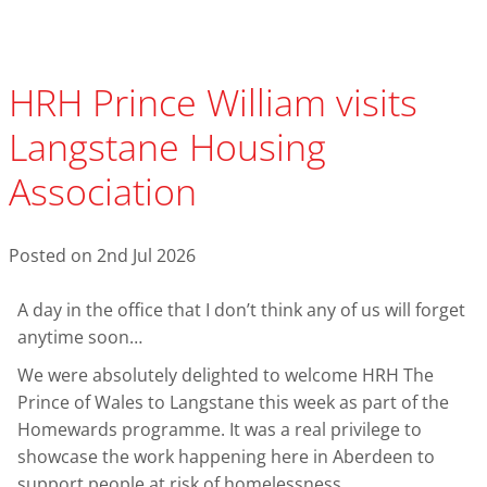
HRH Prince William visits
Langstane Housing
Association
Posted on 2nd Jul 2026
A day in the office that I don’t think any of us will forget
anytime soon…
We were absolutely delighted to welcome HRH The
Prince of Wales to Langstane this week as part of the
Homewards programme. It was a real privilege to
showcase the work happening here in Aberdeen to
support people at risk of homelessness.