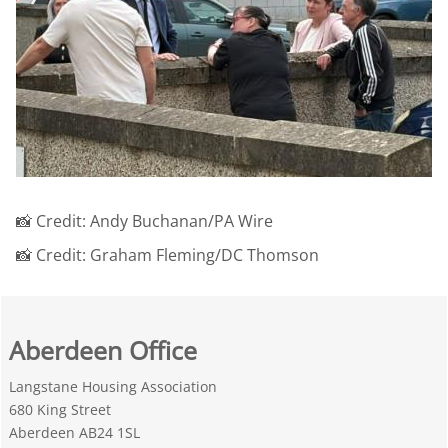
📸 Credit: Andy Buchanan/PA Wire
📸 Credit: Graham Fleming/DC Thomson
Aberdeen Office
Langstane Housing Association
680 King Street
Aberdeen AB24 1SL