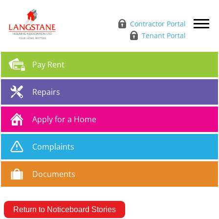
Contractor Portal
Tenant Portal
Pay
Rent
Repairs
Apply for a
Home
Complaints
Documents
Return to Noticeboard Stories