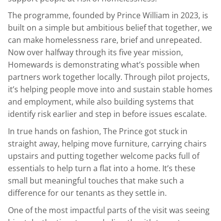
The programme, founded by Prince William in 2023, is
built on a simple but ambitious belief that together, we
can make homelessness rare, brief and unrepeated.
Now over halfway through its five year mission,
Homewards is demonstrating what’s possible when
partners work together locally. Through pilot projects,
it’s helping people move into and sustain stable homes
and employment, while also building systems that
identify risk earlier and step in before issues escalate.
In true hands on fashion, The Prince got stuck in
straight away, helping move furniture, carrying chairs
upstairs and putting together welcome packs full of
essentials to help turn a flat into a home. It’s these
small but meaningful touches that make such a
difference for our tenants as they settle in.
One of the most impactful parts of the visit was seeing