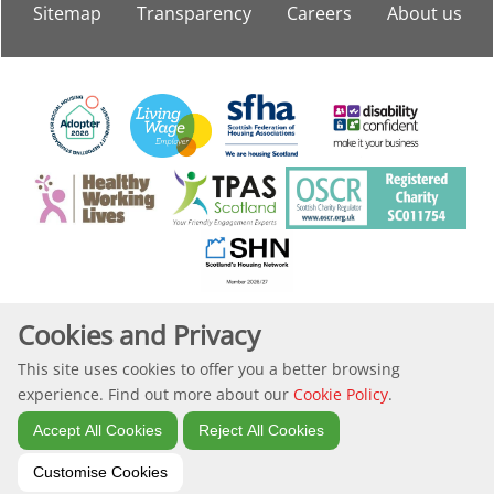
Sitemap
Transparency
Careers
About
us
Copyright Langstane Housing Association
Cookies and Privacy
This site uses cookies to offer you a better browsing
Website by Kiswebs Web & App Design
experience. Find out more about our
Cookie Policy
.
Accept All Cookies
Reject All Cookies
Customise Cookies
Search
Site