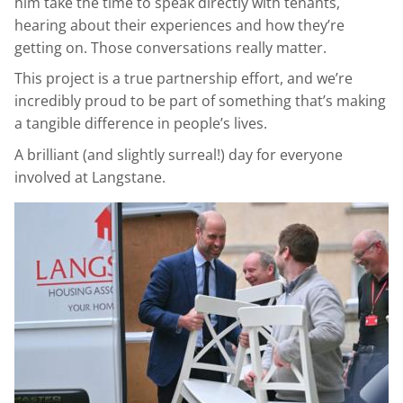
him take the time to speak directly with tenants,
hearing about their experiences and how they’re
getting on. Those conversations really matter.
This project is a true partnership effort, and we’re
incredibly proud to be part of something that’s making
a tangible difference in people’s lives.
A brilliant (and slightly surreal!) day for everyone
involved at Langstane.